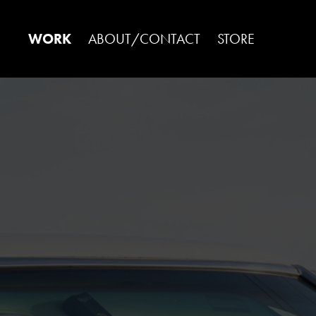
WORK
ABOUT/CONTACT
STORE