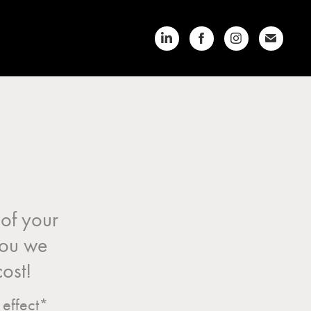
of your
 you we
cost!
 effect*