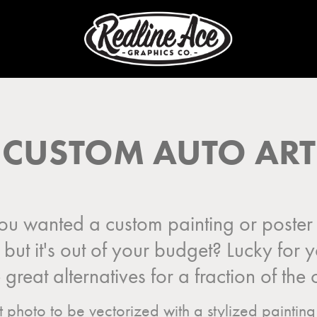
CUSTOM AUTO ART
u wanted a custom painting or poster 
, but it's out of your budget? Lucky for
great alternatives for a fraction of the 
photo to be vectorized with a stylized painting