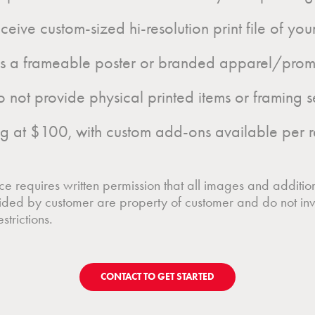
eive custom-sized hi-resolution print file of yo
as a frameable poster or branded apparel/prom
ot provide physical printed items or framing s
g at $100, with custom add-ons available per r
e requires written permission that all images and additio
ided by customer are property of customer and do not inv
strictions.
CONTACT TO GET STARTED