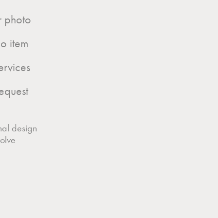
ur photo
o item
ervices
equest
nal design
olve