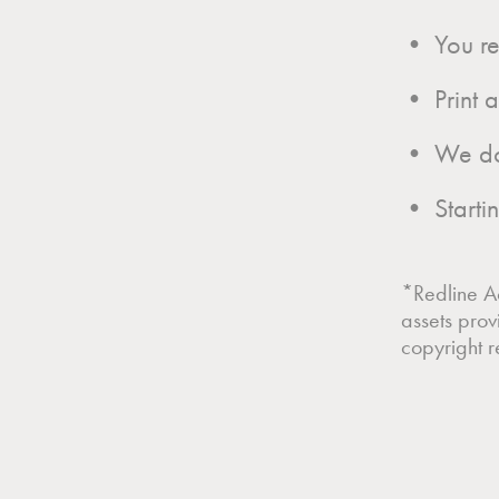
• You rec
• Print 
• We do n
• Startin
*Redline Ac
assets prov
copyright re