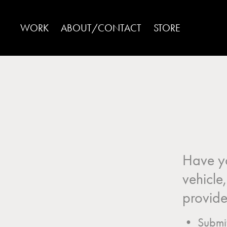
WORK
ABOUT/CONTACT
STORE
Have yo
vehicle
provide 
• Submit 