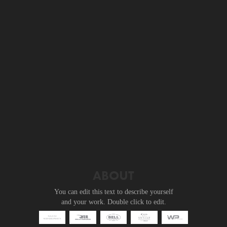
ABOUT
You can edit this text to describe yourself
and your work. Double click to edit.